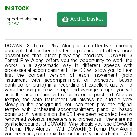
IN STOCK
Add to basket
Expected shipping
TODAY
DOWANI 3 Tempi Play Along is an effective teaching
concept that has been tested in practice and offers more
possibilities than other play-along products. DOWANI 3
Tempi Play Along offers you the opportunity to work the
works in a systematic way in different speeds with
professional accompaniment. The CD will allow you to hear
first the concert version of each movement (solo
instrument with accompaniment of orchestra, basso
continuo or piano) in a recording of excellent quality. To
work the song at slow tempo and average tempo, you will
hear the accompaniment of piano or harpsichord. At slow
tempo, the solo instrument will always be audible very
slowly in the background. You can then play the original
tempo with orchestral accompaniment, piano or basso
continuo. All versions on the CD have been recorded live by
renowned soloists, repeaters and orchestras - there are no
synthetic sounds at DOWANI! Why should you use DOWANI
3 Tempi Play Along? - With DOWANI 3 Tempi Play Along
you increase your motivation or that of your students. - With