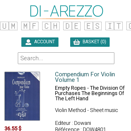
🇺🇲
🇲🇫
🇨🇭
🇩🇪
🇪🇸
🇮🇹

ACCOUNT
BASKET (0)

Compendium For Violin
Volume 1
Empty Ropes - The Division Of
Purchases The Beginnings Of
The Left Hand
Violin Method - Sheet music
Editeur : Dowani
36.55 $
Référence : DOW4801