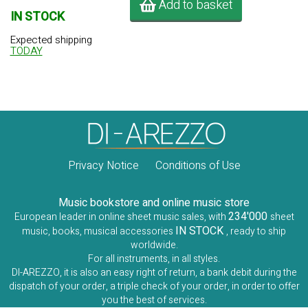
Add to basket
IN STOCK
Expected shipping
TODAY
Privacy Notice
Conditions of Use
Music bookstore and online music store
234'000
European leader in online sheet music sales, with
sheet
IN STOCK
music, books, musical accessories
, ready to ship
worldwide.
For all instruments, in all styles.
DI-AREZZO, it is also an easy right of return, a bank debit during the
dispatch of your order, a triple check of your order, in order to offer
you the best of services.