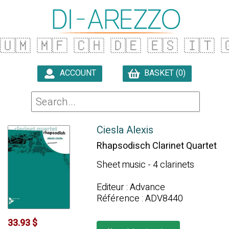
🇺🇲
🇲🇫
🇨🇭
🇩🇪
🇪🇸
🇮🇹

ACCOUNT
BASKET (0)

Ciesla Alexis
Rhapsodisch Clarinet Quartet
Sheet music - 4 clarinets
Editeur : Advance
Référence : ADV8440
33.93 $