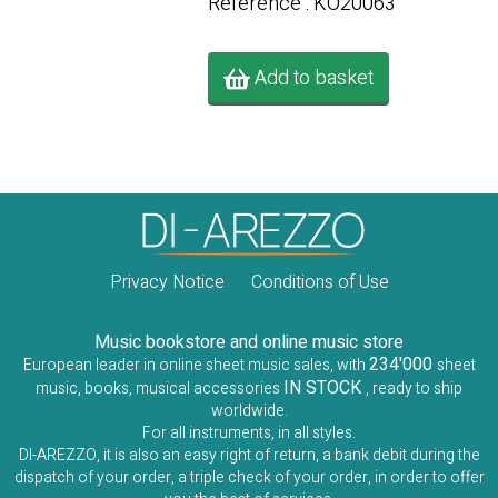
Référence : KO20063
Add to basket
Privacy Notice
Conditions of Use
Music bookstore and online music store
234'000
European leader in online sheet music sales, with
sheet
IN STOCK
music, books, musical accessories
, ready to ship
worldwide.
For all instruments, in all styles.
DI-AREZZO, it is also an easy right of return, a bank debit during the
dispatch of your order, a triple check of your order, in order to offer