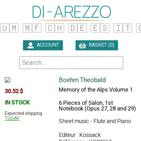
🇺🇲
🇲🇫
🇨🇭
🇩🇪
🇪🇸
🇮🇹

ACCOUNT
BASKET (0)

Boehm Theobald
Memory of the Alps Volume 1
30.52 $
IN STOCK
6 Pieces of Salon, 1st
Notebook (Opus 27, 28 and 29)
Expected shipping
TODAY
Sheet music - Flute and Piano
Editeur : Kossack