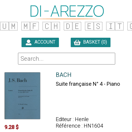
🇺🇲
🇲🇫
🇨🇭
🇩🇪
🇪🇸
🇮🇹

ACCOUNT
BASKET (0)

BACH
Suite française N° 4 - Piano
Editeur : Henle
Référence : HN1604
9.28 $