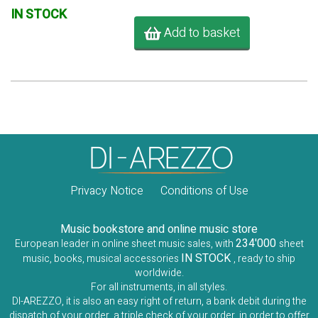
IN STOCK
Add to basket
Privacy Notice
Conditions of Use
Music bookstore and online music store
234'000
European leader in online sheet music sales, with
sheet
IN STOCK
music, books, musical accessories
, ready to ship
worldwide.
For all instruments, in all styles.
DI-AREZZO, it is also an easy right of return, a bank debit during the
dispatch of your order, a triple check of your order, in order to offer