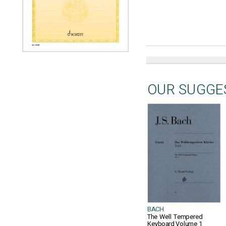
OUR SUGGE
BACH
The Well Tempered
Keyboard Volume 1