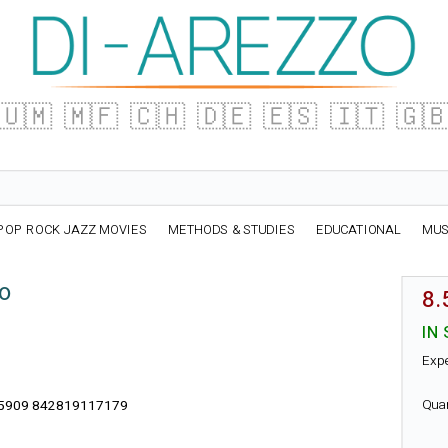
🇺🇲
🇲🇫
🇨🇭
🇩🇪
🇪🇸
🇮🇹
🇬
POP ROCK JAZZ MOVIES
METHODS & STUDIES
EDUCATIONAL
MUS
no
8.
IN
Exp
Qua
5909 842819117179