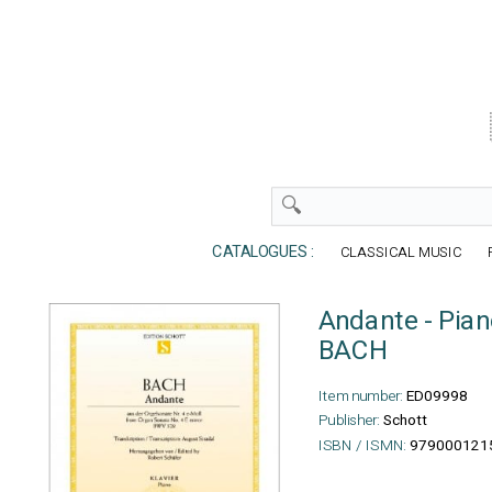
CATALOGUES :
CLASSICAL MUSIC
Andante - Pia
BACH
Item number:
ED09998
Publisher:
Schott
ISBN / ISMN:
979000121