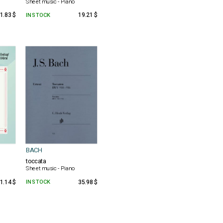
Sheet music - Piano
1.83 $
IN STOCK
19.21 $
BACH
toccata
Sheet music - Piano
1.14 $
IN STOCK
35.98 $