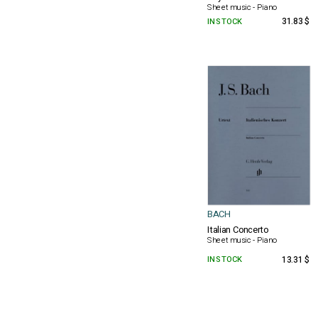
Sheet music - Piano
IN STOCK
31.83 $
BACH
Italian Concerto
Sheet music - Piano
IN STOCK
13.31 $