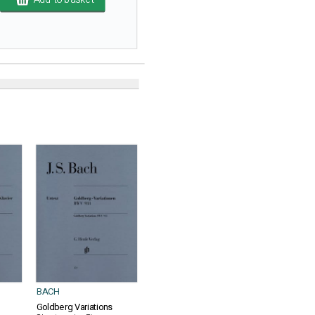
BACH
Goldberg Variations