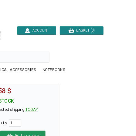
ACCOUNT
BASKET (0)

ICAL ACCESSORIES
NOTEBOOKS
58 $
 STOCK
ected shipping
TODAY
ntity
Add to basket