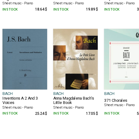
Sheet music - Piano
Sheet music - Piano
Sheet music - Piano
IN STOCK
18.64 $
IN STOCK
19.89 $
IN STOCK
3
BACH
BACH
BACH
Inventions A 2 And 3
Anna Magdalena Bach's
371 Chorales
Voices
Little Book
Sheet music - Piano
Sheet music - Piano
Sheet music - Piano
IN STOCK
25.24 $
IN STOCK
17.05 $
IN STOCK
5