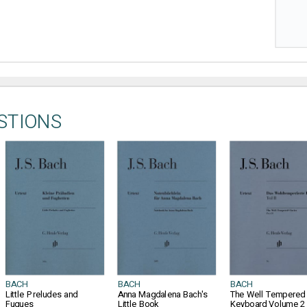
STIONS
BACH
BACH
BACH
Little Preludes and
Anna Magdalena Bach's
The Well Tempered
Fugues
Little Book
Keyboard Volume 2