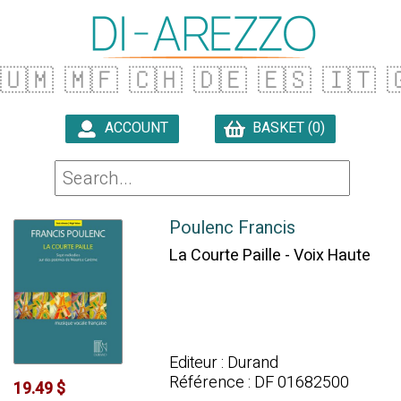
🇺🇲
🇲🇫
🇨🇭
🇩🇪
🇪🇸
🇮🇹

ACCOUNT
BASKET (0)

Poulenc Francis
La Courte Paille - Voix Haute
Editeur : Durand
Référence : DF 01682500
19.49 $