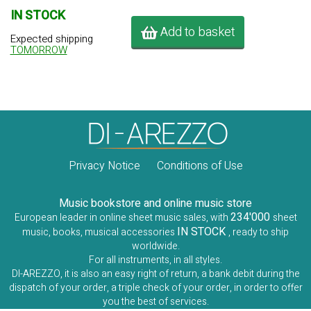
IN STOCK
Add to basket
Expected shipping
TOMORROW
Privacy Notice
Conditions of Use
Music bookstore and online music store
234'000
European leader in online sheet music sales, with
sheet
IN STOCK
music, books, musical accessories
, ready to ship
worldwide.
For all instruments, in all styles.
DI-AREZZO, it is also an easy right of return, a bank debit during the
dispatch of your order, a triple check of your order, in order to offer
you the best of services.