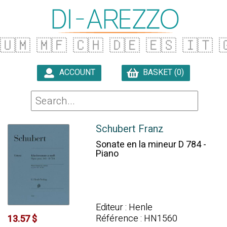
🇺🇲
🇲🇫
🇨🇭
🇩🇪
🇪🇸
🇮🇹

ACCOUNT
BASKET (0)

Schubert Franz
Sonate en la mineur D 784 -
Piano
Editeur : Henle
Référence : HN1560
13.57 $