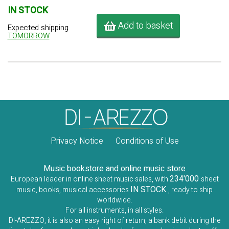
IN STOCK
Add to basket
Expected shipping
TOMORROW
Privacy Notice
Conditions of Use
Music bookstore and online music store
234'000
European leader in online sheet music sales, with
sheet
IN STOCK
music, books, musical accessories
, ready to ship
worldwide.
For all instruments, in all styles.
DI-AREZZO, it is also an easy right of return, a bank debit during the