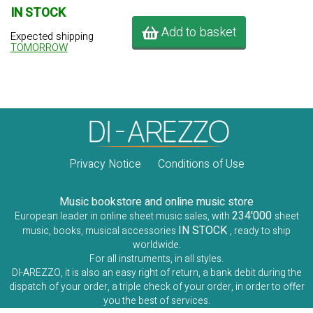
IN STOCK
Add to basket
Expected shipping
TOMORROW
Privacy Notice
Conditions of Use
Music bookstore and online music store
234'000
European leader in online sheet music sales, with
sheet
IN STOCK
music, books, musical accessories
, ready to ship
worldwide.
For all instruments, in all styles.
DI-AREZZO, it is also an easy right of return, a bank debit during the
dispatch of your order, a triple check of your order, in order to offer
you the best of services.