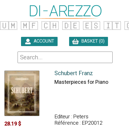
🇺🇲
🇲🇫
🇨🇭
🇩🇪
🇪🇸
🇮🇹

ACCOUNT
BASKET (0)

Schubert Franz
Masterpieces for Piano
Editeur : Peters
Référence : EP20012
28.19 $