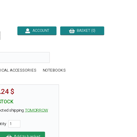
ACCOUNT
BASKET (0)

ICAL ACCESSORIES
NOTEBOOKS
.24 $
STOCK
cted shipping
TOMORROW
tity
Add to basket