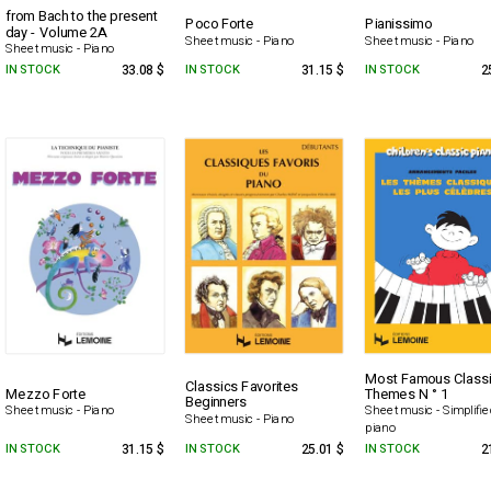
from Bach to the present
Poco Forte
Pianissimo
day - Volume 2A
Sheet music - Piano
Sheet music - Piano
Sheet music - Piano
IN STOCK
33.08 $
IN STOCK
31.15 $
IN STOCK
2
Most Famous Classi
Classics Favorites
Mezzo Forte
Themes N ° 1
Beginners
Sheet music - Piano
Sheet music - Simplifi
Sheet music - Piano
piano
IN STOCK
31.15 $
IN STOCK
25.01 $
IN STOCK
2