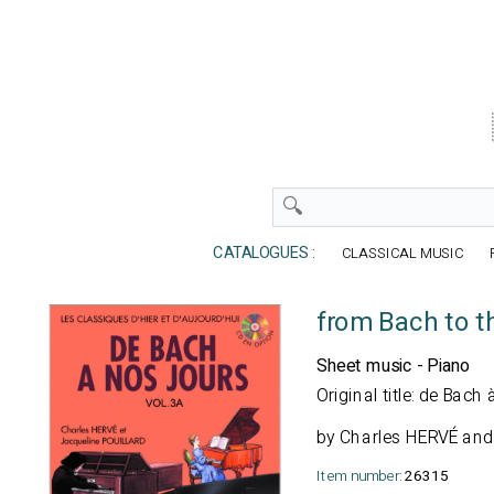
CATALOGUES :
CLASSICAL MUSIC
from Bach to t
Sheet music - Piano
Original title: de Bac
by Charles HERVÉ and
Item number:
26315