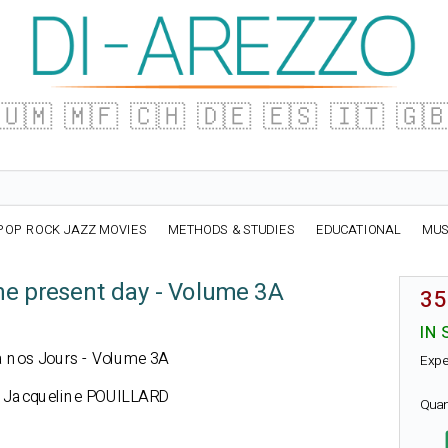
🇺🇲
🇲🇫
🇨🇭
🇩🇪
🇪🇸
🇮🇹
🇬
POP ROCK JAZZ MOVIES
METHODS & STUDIES
EDUCATIONAL
MUS
he present day - Volume 3A
35
IN 
h à nos Jours - Volume 3A
Expe
 Jacqueline POUILLARD
Quan