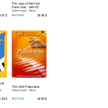
The Joys of the First
Piano Year - with CD
Sheet music - Piano
5.01 $
IN STOCK
35.36 $
cal
The Little Pianorama
ed
Sheet music - Piano
1.03 $
IN STOCK
33.99 $