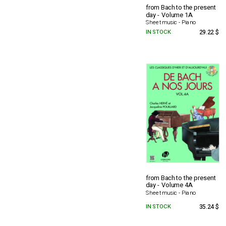
from Bach to the present
day - Volume 1A
Sheet music - Piano
IN STOCK
29.22 $
from Bach to the present
day - Volume 4A
Sheet music - Piano
IN STOCK
35.24 $