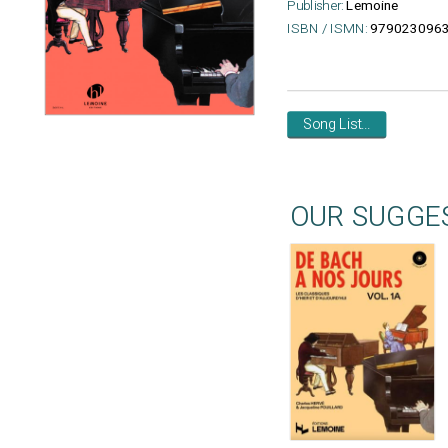
Publisher:
Lemoine
ISBN / ISMN:
979023096
Song List...
OUR SUGGE