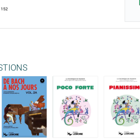
3152
STIONS