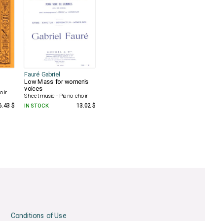
Fauré Gabriel
Low Mass for women's
voices
oir
Sheet music - Piano choir
6.43 $
IN STOCK
13.02 $
Conditions of Use