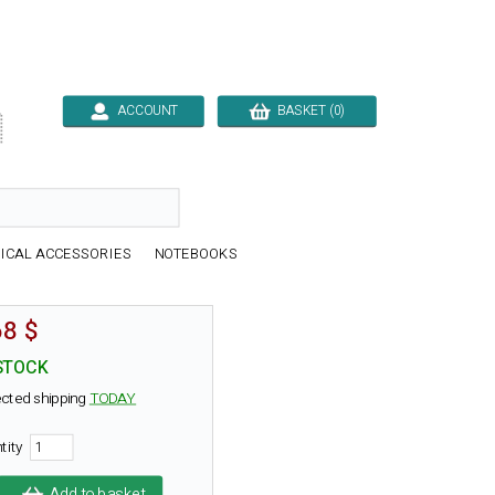
ACCOUNT
BASKET (0)

ICAL ACCESSORIES
NOTEBOOKS
68 $
STOCK
cted shipping
TODAY
tity
Add to basket