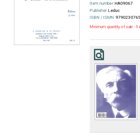
Item number:
HA09067
Publisher:
Leduc
ISBN / ISMN:
9790230765
Minimum quantity of sale : 5