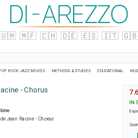
🇺🇲
🇲🇫
🇨🇭
🇩🇪
🇪🇸
🇮🇹
🇬
POP ROCK JAZZ MOVIES
METHODS & STUDIES
EDUCATIONAL
MUS
acine - Chorus
7.
IN 
alone
Expe
ue de Jean Racine - Choeur
Quan