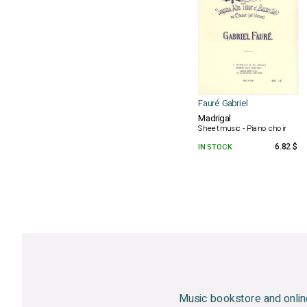
Fauré Gabriel
Madrigal
Sheet music - Piano choir
IN STOCK
6.82 $
Music bookstore and onlin