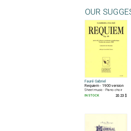
OUR SUGGE
Fauré Gabriel
Requiem - 1900 version
Sheet music - Piano choir
IN STOCK
20.23 $