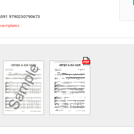
091 9790230790673
 exemplaires.