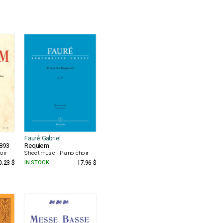
Fauré Gabriel
1893
Requiem
oir
Sheet music - Piano choir
0.23 $
IN STOCK
17.96 $