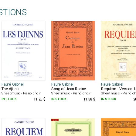
STIONS
Fauré Gabriel
Fauré Gabriel
Fauré Gabriel
The djinns
Song of Jean Racine
Requiem - Version 
Sheet music - Piano choir
Sheet music - Piano choir
Sheet music - Piano ch
IN STOCK
11.25 $
IN STOCK
11.88 $
IN STOCK
2