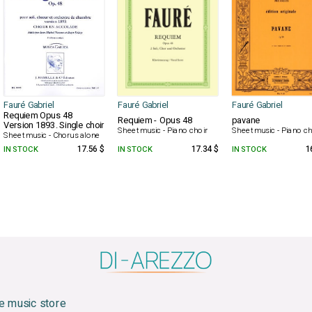
Fauré Gabriel
Fauré Gabriel
Fauré Gabriel
Requiem Opus 48
Requiem - Opus 48
pavane
Version 1893. Single choir
Sheet music - Piano choir
Sheet music - Piano ch
Sheet music - Chorus alone
IN STOCK
17.56 $
IN STOCK
17.34 $
IN STOCK
1
e music store