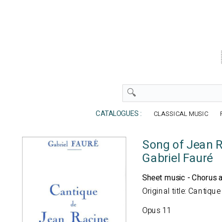
CATALOGUES :
CLASSICAL MUSIC
Song of Jean R
Gabriel Fauré
Sheet music - Chorus 
Original title: Cantiq
Opus 11