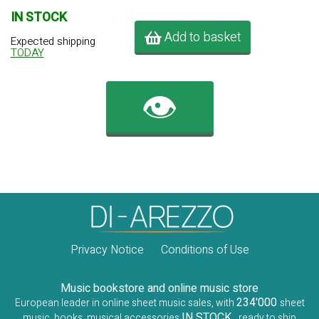
IN STOCK
Add to basket
Expected shipping
TODAY
👁️
Privacy Notice
Conditions of Use
Music bookstore and online music store
234'000
European leader in online sheet music sales, with
sheet
IN STOCK
music, books, musical accessories
, ready to ship