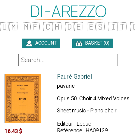
🇺🇲
🇲🇫
🇨🇭
🇩🇪
🇪🇸
🇮🇹

ACCOUNT
BASKET (0)

Fauré Gabriel
pavane
Opus 50. Choir 4 Mixed Voices
Sheet music - Piano choir
Editeur : Leduc
Référence : HA09139
16.43 $