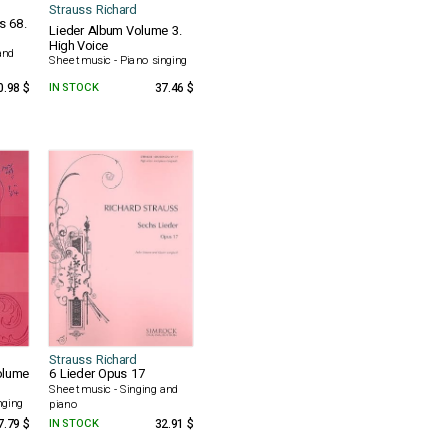
Strauss Richard
s 68.
Lieder Album Volume 3.
High Voice
and
Sheet music - Piano singing
0.98 $
IN STOCK
37.46 $
Strauss Richard
olume
6 Lieder Opus 17
Sheet music - Singing and
nging
piano
7.79 $
IN STOCK
32.91 $