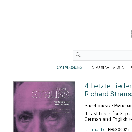
CATALOGUES :
CLASSICAL MUSIC
4 Letzte Lieder
Richard Straus
Sheet music - Piano si
4 Last Lieder for Sop
German and English te
Item number:
BH5300025