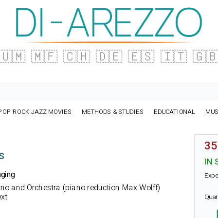
🇺🇲
🇲🇫
🇨🇭
🇩🇪
🇪🇸
🇮🇹
🇬
POP ROCK JAZZ MOVIES
METHODS & STUDIES
EDUCATIONAL
MUS
35
s
IN 
nging
Expe
rano and Orchestra (piano reduction Max Wolff)
xt
Quan