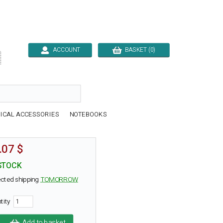
ACCOUNT
BASKET (0)

ICAL ACCESSORIES
NOTEBOOKS
.07 $
STOCK
cted shipping
TOMORROW
tity
Add to basket