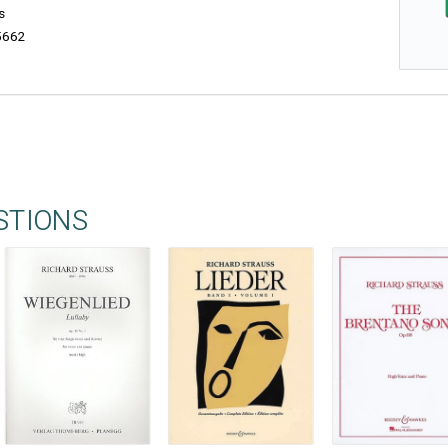
s
5662
STIONS