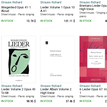
Strauss Richard
Strauss Richard
Strauss Richard
Brentano Lieder Opu
Wiegenlied Opus 41-1.
Lieder. Volume 1 Opus 10
High Voice
Aloud
A 41
Sheet music - Singing 
Sheet music - Piano singing
Sheet music - Piano singing
piano
IN STOCK
15.74 $
IN STOCK
101.11 $
IN STOCK
4
Strauss Richard
Strauss Richard
Strauss Richard
Lieder. Volume 2 Opus 43
Lieder Album Volume 2.
6 Lieder Opus 67. V
To 68
High Voice
1
Sheet music - Piano singing
Sheet music - Piano singing
Sheet music - Piano si
IN STOCK
98.95 $
IN STOCK
37.46 $
IN STOCK
2