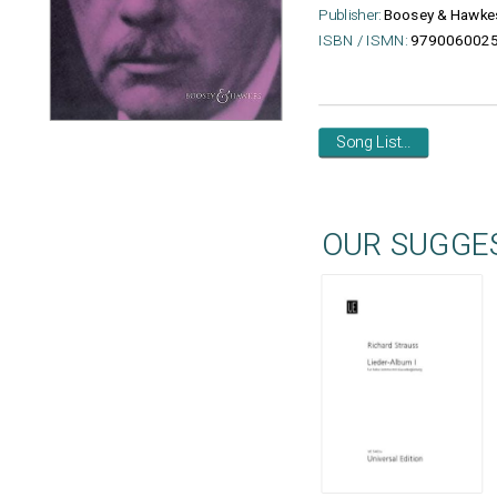
Publisher:
Boosey & Hawke
ISBN / ISMN:
979006002
Song List...
OUR SUGGE