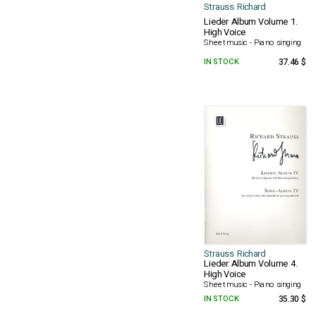
Strauss Richard
Lieder Album Volume 1.
High Voice
Sheet music - Piano singing
IN STOCK
37.46 $
Strauss Richard
Lieder Album Volume 4.
High Voice
Sheet music - Piano singing
IN STOCK
35.30 $