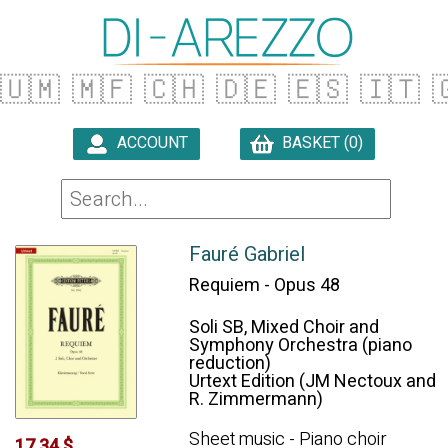
🇺🇲
🇲🇫
🇨🇭
🇩🇪
🇪🇸
🇮🇹

ACCOUNT
BASKET (0)

Fauré Gabriel
Requiem - Opus 48
Soli SB, Mixed Choir and
Symphony Orchestra (piano
reduction)
Urtext Edition (JM Nectoux and
R. Zimmermann)
Sheet music - Piano choir
17.34 $