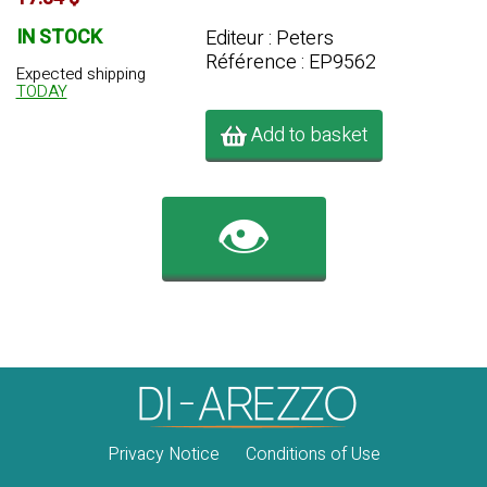
IN STOCK
Editeur : Peters
Référence : EP9562
Expected shipping
TODAY
Add to basket
👁️
Privacy Notice
Conditions of Use