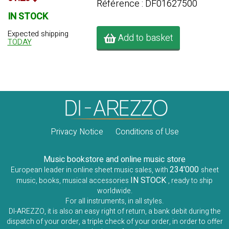
Référence : DF01627500
IN STOCK
Expected shipping
Add to basket
TODAY
Privacy Notice
Conditions of Use
Music bookstore and online music store
234'000
European leader in online sheet music sales, with
sheet
IN STOCK
music, books, musical accessories
, ready to ship
worldwide.
For all instruments, in all styles.
DI-AREZZO, it is also an easy right of return, a bank debit during the
dispatch of your order, a triple check of your order, in order to offer