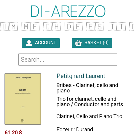
🇺🇲
🇲🇫
🇨🇭
🇩🇪
🇪🇸
🇮🇹

ACCOUNT
BASKET (0)

Petitgirard Laurent
Bribes - Clarinet, cello and
piano
Trio for clarinet, cello and
piano / Conductor and parts
Clarinet, Cello and Piano Trio
Editeur : Durand
61.20 $