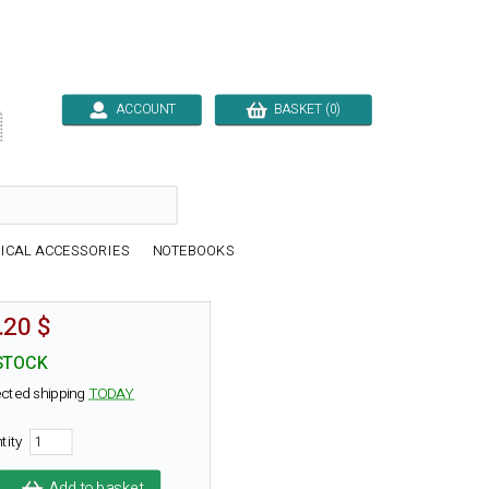
ACCOUNT
BASKET (0)

ICAL ACCESSORIES
NOTEBOOKS
.20 $
STOCK
cted shipping
TODAY
tity
Add to basket