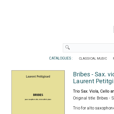
CATALOGUES :
CLASSICAL MUSIC
Bribes - Sax. vi
Laurent Petitgi
Trio Sax. Viola, Cello a
Original title: Bribes - 
Trio for alto saxophon