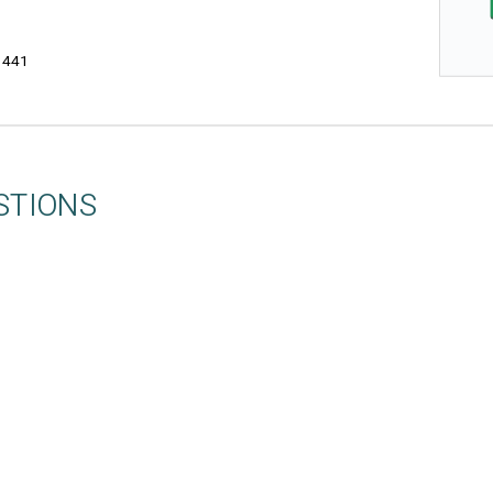
3441
STIONS