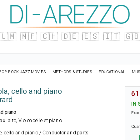
🇺🇲
🇲🇫
🇨🇭
🇩🇪
🇪🇸
🇮🇹
🇬
POP ROCK JAZZ MOVIES
METHODS & STUDIES
EDUCATIONAL
MUS
ola, cello and piano
61
rard
IN 
nd piano
Expe
Sax. alto, Violoncelle et piano
Quan
e, cello and piano / Conductor and parts