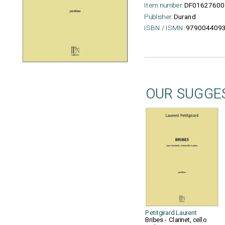
Item number:
DF01627600
Publisher:
Durand
ISBN / ISMN:
979004409
OUR SUGGE
Petitgirard Laurent
Bribes - Clarinet, cello