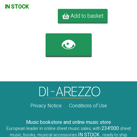
IN STOCK
Add to basket
👁️
Privacy Notice
Conditions of Use
Music bookstore and online music store
234'000
European leader in online sheet music sales, with
sheet
IN STOCK
music, books, musical accessories
, ready to ship