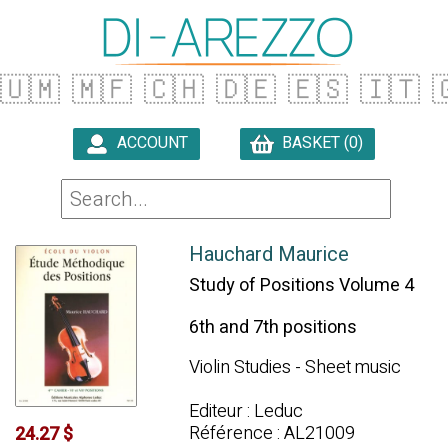
🇺🇲
🇲🇫
🇨🇭
🇩🇪
🇪🇸
🇮🇹

ACCOUNT
BASKET (0)

Hauchard Maurice
Study of Positions Volume 4
6th and 7th positions
Violin Studies - Sheet music
Editeur : Leduc
Référence : AL21009
24.27 $