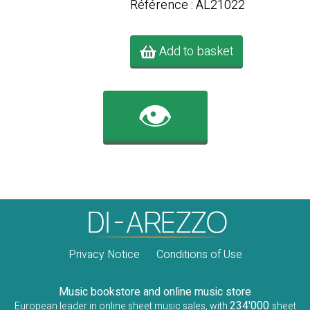
Référence : AL21022
Add to basket
👁️
Privacy Notice
Conditions of Use
Music bookstore and online music store
234'000
European leader in online sheet music sales, with
sheet