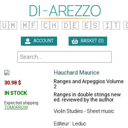
🇺🇲
🇲🇫
🇨🇭
🇩🇪
🇪🇸
🇮🇹

ACCOUNT
BASKET (0)

Hauchard Maurice
Ranges and Arpeggios Volume
30.98 $
2
IN STOCK
Ranges in double strings new
ed. reviewed by the author
Expected shipping
TOMORROW
Violin Studies - Sheet music
Editeur : Leduc