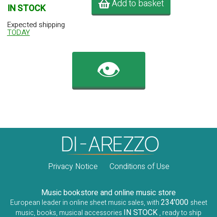
Add to basket
IN STOCK
Expected shipping
TODAY
👁️
Privacy Notice
Conditions of Use
Music bookstore and online music store
234'000
European leader in online sheet music sales, with
sheet
IN STOCK
music, books, musical accessories
, ready to ship