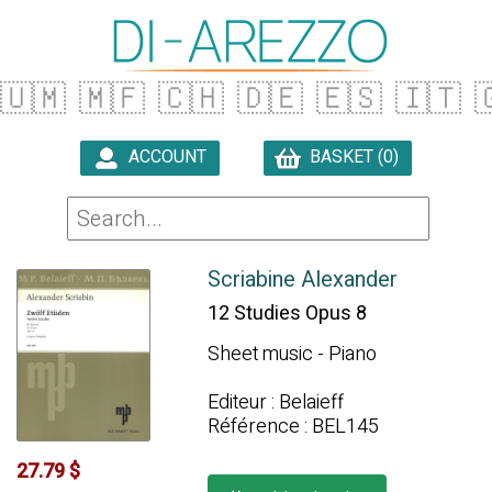
🇺🇲
🇲🇫
🇨🇭
🇩🇪
🇪🇸
🇮🇹

ACCOUNT
BASKET (0)

Scriabine Alexander
12 Studies Opus 8
Sheet music - Piano
Editeur : Belaieff
Référence : BEL145
27.79 $