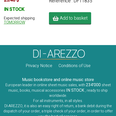
25.40 $
Référence : DF11835
IN STOCK
Add to basket
Expected shipping
TOMORROW
Privacy Notice
Conditions of Use
Music bookstore and online music store
234'000
European leader in online sheet music sales, with
sheet
IN STOCK
music, books, musical accessories
, ready to ship
worldwide.
For all instruments, in all styles.
DI-AREZZO, it is also an easy right of return, a bank debit during the
dispatch of your order, a triple check of your order, in order to offer