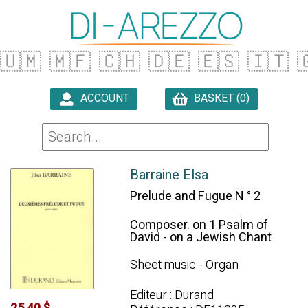
🇺🇲
🇲🇫
🇨🇭
🇩🇪
🇪🇸
🇮🇹

ACCOUNT
BASKET (0)

Barraine Elsa
Prelude and Fugue N ° 2
Composer. on 1 Psalm of
David - on a Jewish Chant
Sheet music - Organ
Editeur : Durand