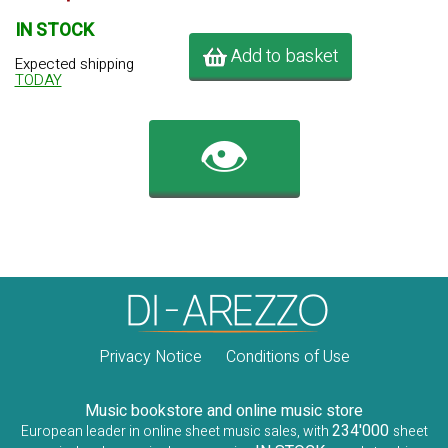
IN STOCK
Add to basket
Expected shipping
TODAY
👁️
Privacy Notice
Conditions of Use
Music bookstore and online music store
234'000
European leader in online sheet music sales, with
sheet