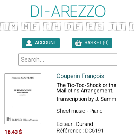
🇺🇲
🇲🇫
🇨🇭
🇩🇪
🇪🇸
🇮🇹

ACCOUNT
BASKET (0)

Couperin François
The Tic-Toc-Shock or the
Maillotins Arrangement.
transcription by J. Samm
Sheet music - Piano
Editeur : Durand
Référence : DC6191
16.43 $