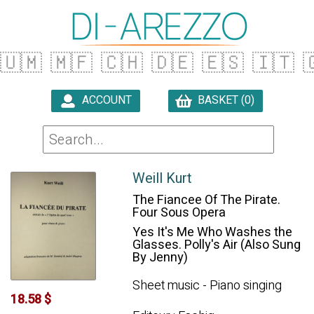
🇺🇲
🇲🇫
🇨🇭
🇩🇪
🇪🇸
🇮🇹

ACCOUNT
BASKET (0)

Weill Kurt
The Fiancee Of The Pirate.
Four Sous Opera
Yes It's Me Who Washes the
Glasses. Polly's Air (Also Sung
By Jenny)
Sheet music - Piano singing
18.58 $