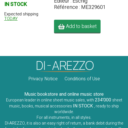
Editeur : Eschig
IN STOCK
Référence : ME329601
Expected shipping
TODAY
Add to basket
Privacy Notice
Conditions of Use
Music bookstore and online music store
234'000
European leader in online sheet music sales, with
sheet
IN STOCK
music, books, musical accessories
, ready to ship
worldwide.
For all instruments, in all styles.
DI-AREZZO, it is also an easy right of return, a bank debit during the