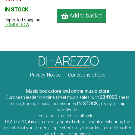
IN STOCK
Add to basket
Expected shipping
TOMORROW
Privacy Notice
Conditions of Use
Music bookstore and online music store
234'000
European leader in online sheet music sales, with
sheet
IN STOCK
music, books, musical accessories
, ready to ship
worldwide.
For all instruments, in all styles.
DI-AREZZO, it is also an easy right of return, a bank debit during the
dispatch of your order, a triple check of your order, in order to offer
you the best of services.