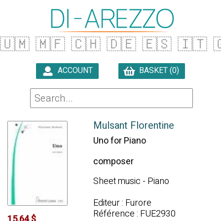
🇺🇲
🇲🇫
🇨🇭
🇩🇪
🇪🇸
🇮🇹

ACCOUNT
BASKET (0)

Mulsant Florentine
Uno for Piano
composer
Sheet music - Piano
Editeur : Furore
Référence : FUE2930
15.64 $