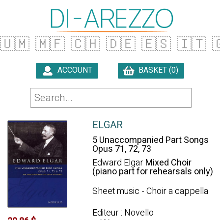
🇺🇲
🇲🇫
🇨🇭
🇩🇪
🇪🇸
🇮🇹

ACCOUNT
BASKET (0)

ELGAR
5 Unaccompanied Part Songs
Opus 71, 72, 73
Edward Elgar
Mixed Choir
(piano part for rehearsals only)
Sheet music - Choir a cappella
Editeur : Novello