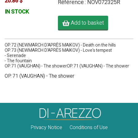
20.86 $
Référence : NOV072325R
IN STOCK
Add to basket
OP. 72 (NEWMARCH D'APRÈS MAIKOV) - Death on the hills
OP. 73 (NEWMARCH D'APRÈS MAIKOV) - Love's tempest
- Serenade
- The fountain
OP. 71 (VAUGHAN) - The showerOP. 71 (VAUGHAN) - The shower
OP. 71 (VAUGHAN) - The shower
Privacy Notice
Conditions of Use