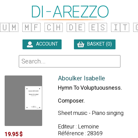
🇺🇲
🇲🇫
🇨🇭
🇩🇪
🇪🇸
🇮🇹

ACCOUNT
BASKET (0)

Aboulker Isabelle
Hymn To Voluptuousness.
Composer.
Sheet music - Piano singing
Editeur : Lemoine
Référence : 28369
19.95 $