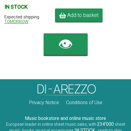
IN STOCK
Add to basket
Expected shipping
TOMORROW
👁️
Privacy Notice
Conditions of Use
Music bookstore and online music store
234'000
European leader in online sheet music sales, with
sheet
IN STOCK
music, books, musical accessories
, ready to ship