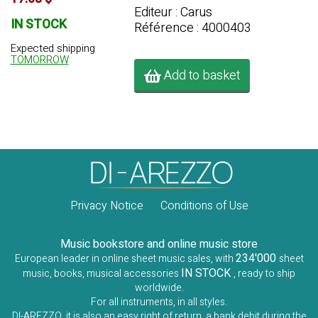
Editeur : Carus
IN STOCK
Référence : 4000403
Expected shipping
TOMORROW
Add to basket
Privacy Notice
Conditions of Use
Music bookstore and online music store
234'000
European leader in online sheet music sales, with
sheet
IN STOCK
music, books, musical accessories
, ready to ship
worldwide.
For all instruments, in all styles.
DI-AREZZO, it is also an easy right of return, a bank debit during the