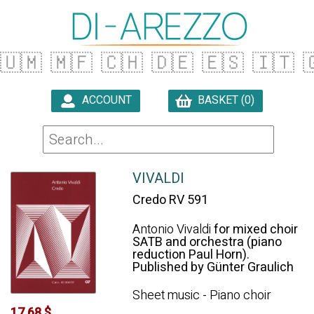
🇺🇲
🇲🇫
🇨🇭
🇩🇪
🇪🇸
🇮🇹

ACCOUNT
BASKET (0)

VIVALDI
Credo RV 591
Antonio Vivaldi
for mixed choir
SATB and orchestra (piano
reduction Paul Horn).
Published by Günter Graulich
Sheet music - Piano choir
17.68 $