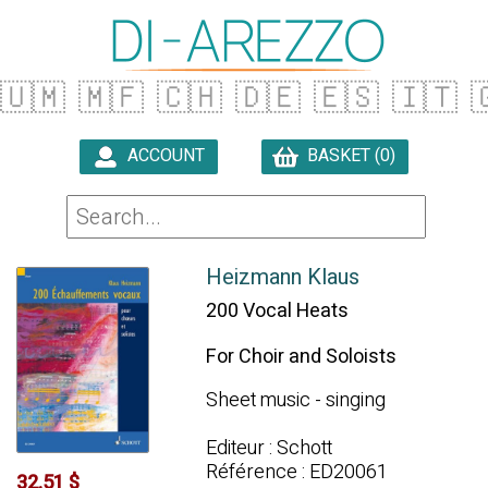
🇺🇲
🇲🇫
🇨🇭
🇩🇪
🇪🇸
🇮🇹

ACCOUNT
BASKET (0)

Heizmann Klaus
200 Vocal Heats
For Choir and Soloists
Sheet music - singing
Editeur : Schott
Référence : ED20061
32.51 $