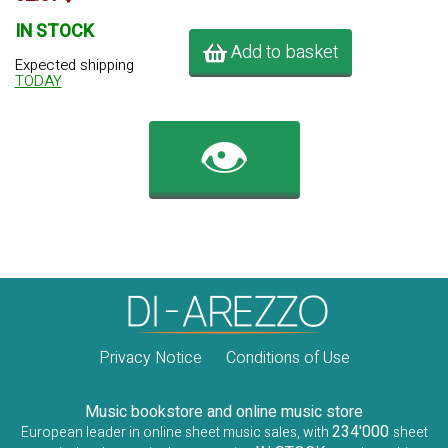
IN STOCK
Add to basket
Expected shipping
TODAY
👁️
Privacy Notice
Conditions of Use
Music bookstore and online music store
234'000
European leader in online sheet music sales, with
sheet