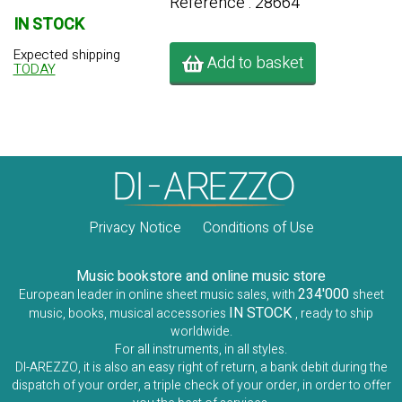
Référence : 28664
IN STOCK
Expected shipping
Add to basket
TODAY
Privacy Notice
Conditions of Use
Music bookstore and online music store
234'000
European leader in online sheet music sales, with
sheet
IN STOCK
music, books, musical accessories
, ready to ship
worldwide.
For all instruments, in all styles.
DI-AREZZO, it is also an easy right of return, a bank debit during the
dispatch of your order, a triple check of your order, in order to offer