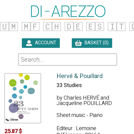
🇺🇲
🇲🇫
🇨🇭
🇩🇪
🇪🇸
🇮🇹

ACCOUNT
BASKET (0)

Hervé & Pouillard
33 Studies
by Charles HERVÉ and
Jacqueline POUILLARD
Sheet music - Piano
Editeur : Lemoine
25.87 $