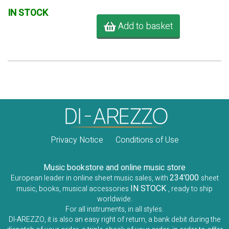
IN STOCK
Add to basket
Privacy Notice
Conditions of Use
Music bookstore and online music store
234'000
European leader in online sheet music sales, with
sheet
IN STOCK
music, books, musical accessories
, ready to ship
worldwide.
For all instruments, in all styles.
DI-AREZZO, it is also an easy right of return, a bank debit during the