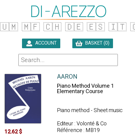
🇺🇲
🇲🇫
🇨🇭
🇩🇪
🇪🇸
🇮🇹

ACCOUNT
BASKET (0)

AARON
Piano Method Volume 1
Elementary Course
Piano method - Sheet music
Editeur : Volonté & Co
Référence : MB19
12.62 $