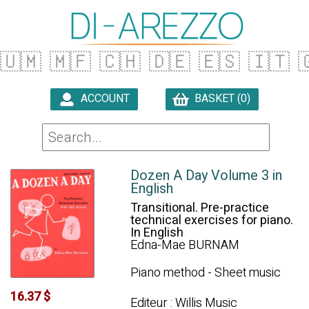
🇺🇲
🇲🇫
🇨🇭
🇩🇪
🇪🇸
🇮🇹

ACCOUNT
BASKET (0)

Dozen A Day Volume 3 in
English
Transitional. Pre-practice
technical exercises for piano.
In English
Edna-Mae BURNAM
Piano method - Sheet music
16.37 $
Editeur : Willis Music