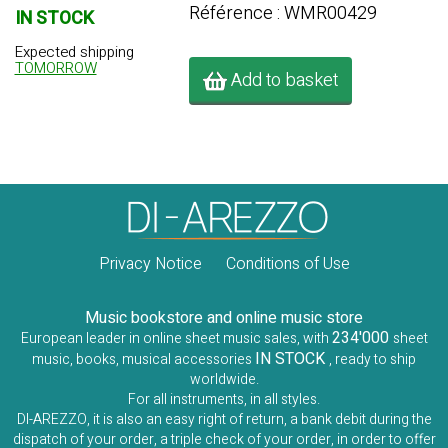
Référence : WMR00429
IN STOCK
Expected shipping
TOMORROW
Add to basket
Privacy Notice
Conditions of Use
Music bookstore and online music store
234'000
European leader in online sheet music sales, with
sheet
IN STOCK
music, books, musical accessories
, ready to ship
worldwide.
For all instruments, in all styles.
DI-AREZZO, it is also an easy right of return, a bank debit during the
dispatch of your order, a triple check of your order, in order to offer