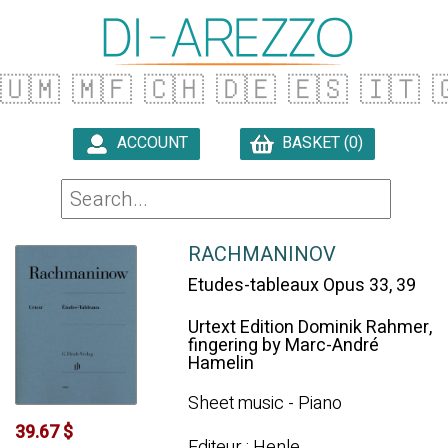
🇺🇲
🇲🇫
🇨🇭
🇩🇪
🇪🇸
🇮🇹

ACCOUNT
BASKET (0)

RACHMANINOV
Etudes-tableaux Opus 33, 39
Urtext Edition Dominik Rahmer,
fingering by Marc-André
Hamelin
Sheet music - Piano
39.67 $
Editeur : Henle