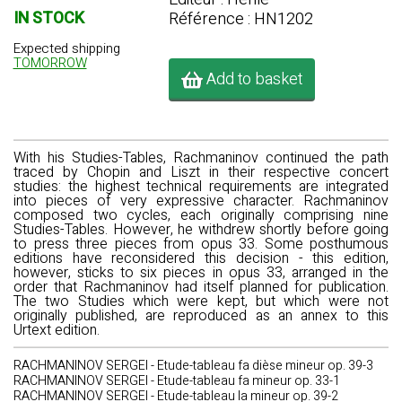
IN STOCK
Référence : HN1202
Expected shipping
TOMORROW
Add to basket
With his Studies-Tables, Rachmaninov continued the path
traced by Chopin and Liszt in their respective concert
studies: the highest technical requirements are integrated
into pieces of very expressive character. Rachmaninov
composed two cycles, each originally comprising nine
Studies-Tables. However, he withdrew shortly before going
to press three pieces from opus 33. Some posthumous
editions have reconsidered this decision - this edition,
however, sticks to six pieces in opus 33, arranged in the
order that Rachmaninov had itself planned for publication.
The two Studies which were kept, but which were not
originally published, are reproduced as an annex to this
Urtext edition.
RACHMANINOV SERGEI - Etude-tableau fa dièse mineur op. 39-3
RACHMANINOV SERGEI - Etude-tableau fa mineur op. 33-1
RACHMANINOV SERGEI - Etude-tableau la mineur op. 39-2