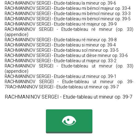
RACHMANINOV SERGEI - Etude-tableau la mineur op. 39-6
RACHMANINOV SERGEI - Etude-tableau mi bémol majeur op. 33-4
RACHMANINOV SERGEI - Etude-tableau mi bémol mineur op. 33-3
RACHMANINOV SERGEI - Etude-tableau mi bémol mineur op. 39-5
RACHMANINOV SERGEI - Etude-tableau ré majeur op. 39-9
RACHMANINOV SERGEI - Etude-tableau ré mineur (op. 33)
(appendice)
RACHMANINOV SERGEI - Etude-tableau ré mineur op. 39-8
RACHMANINOV SERGEI - Etude-tableau si mineur op. 39-4
RACHMANINOV SERGEI - Etude-tableau sol mineur op. 33-5
RACHMANINOV SERGEI - Etude-tableau ut dièse mineur op. 33-6
RACHMANINOV SERGEI - Etude-tableau ut majeur op. 33-2
RACHMANINOV SERGEI - Etude-tableau ut mineur (op. 33)
(appendice)
RACHMANINOV SERGEI - Etude-tableau ut mineur op. 39-1
RACHMANINOV SERGEI - Etude-tableau ut mineur op. 39-
7RACHMANINOV SERGEI - Etude-tableau ut mineur op. 39-7
RACHMANINOV SERGEI - Etude-tableau ut mineur op. 39-7
👁️