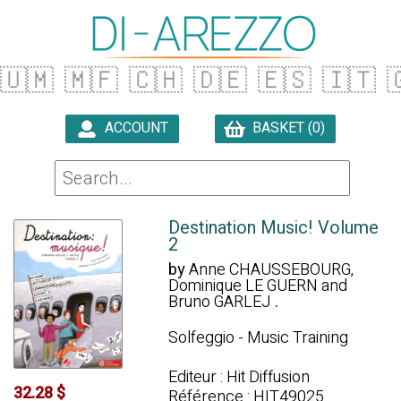
🇺🇲
🇲🇫
🇨🇭
🇩🇪
🇪🇸
🇮🇹

ACCOUNT
BASKET (0)

Destination Music! Volume
2
by
Anne CHAUSSEBOURG,
Dominique LE GUERN and
Bruno GARLEJ
.
Solfeggio - Music Training
Editeur : Hit Diffusion
32.28 $
Référence : HIT49025