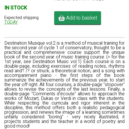
IN STOCK
Add to basket
Expected shipping
TODAY
Destination Musique vol.2 is a method of musical training for
the second year of cycle 1 of conservatory, thought to be a
practical and comprehensive course support: the unique
book of the second year of music training course. (> for the
1st year, see Destination Music vol.1) Each course is on a
double-page, including exercises of reading notes, rhythms
read and? /? or struck, a theoretical notion, and a song with
accompaniment piano - the first steps of the book
summarize the achievements of the previous year, to start
the year off right. All four courses, a double-page "stopover"
allows to revise the concepts of the last lessons. Finally, a
double-page "Comments d'écoute" allows to approach the
works of Mozart, Dukas or Verdi in class with the students.
While respecting the curricula and rigor inherent in the
discipline, this method offers both a realistic pedagogical
progression, and renews the image of a learning sometimes
unfairly considered "boring" - very nicely illustrated, it
projects students and the teacher in a world of poetry and
good mood!