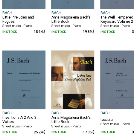
BACH
BACH
BACH
Little Preludes and
Anna Magdalena Bach's
The Well Tempered
Fugues
Little Book
Keyboard Volume 2
Sheet music - Piano
Sheet music - Piano
Sheet music - Piano
IN STOCK
18.64 $
IN STOCK
19.89 $
IN STOCK
3
BACH
BACH
BACH
Inventions A 2 And 3
Anna Magdalena Bach's
toccata
Voices
Little Book
Sheet music - Piano
Sheet music - Piano
Sheet music - Piano
IN STOCK
25.24 $
IN STOCK
17.05 $
IN STOCK
3