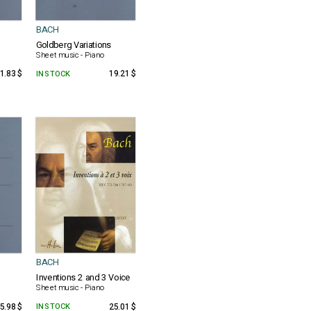
BACH
Goldberg Variations
Sheet music - Piano
1.83 $
IN STOCK
19.21 $
BACH
Inventions 2 and 3 Voice
Sheet music - Piano
5.98 $
IN STOCK
25.01 $