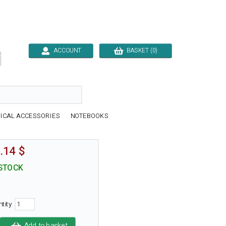
ACCOUNT
BASKET (0)

ICAL ACCESSORIES
NOTEBOOKS
.14 $
 STOCK
ntity
Add to basket