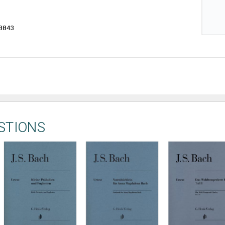
8843
STIONS