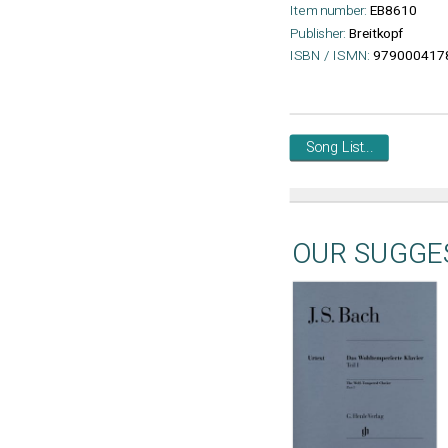
Item number:
EB8610
Publisher:
Breitkopf
ISBN / ISMN:
979000417
Song List...
OUR SUGGE