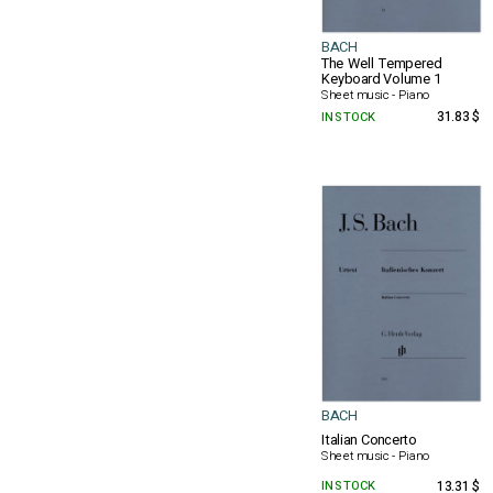
BACH
The Well Tempered
Keyboard Volume 1
Sheet music - Piano
IN STOCK
31.83 $
BACH
Italian Concerto
Sheet music - Piano
IN STOCK
13.31 $