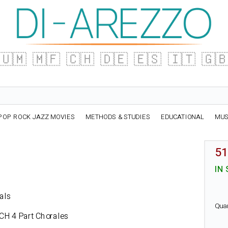
🇺🇲
🇲🇫
🇨🇭
🇩🇪
🇪🇸
🇮🇹
🇬
POP ROCK JAZZ MOVIES
METHODS & STUDIES
EDUCATIONAL
MUS
51
IN
rals
Qua
ACH
4 Part Chorales