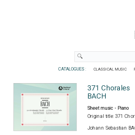
CATALOGUES :
CLASSICAL MUSIC
371 Chorales
BACH
Sheet music - Piano
Original title: 371 Cho
Johann Sebastian B