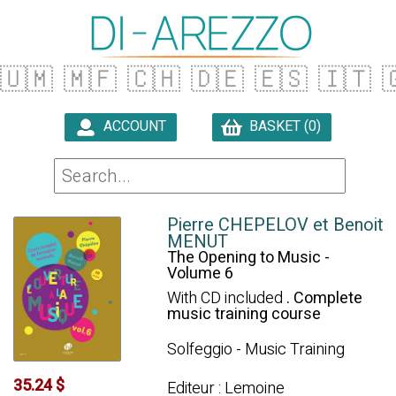
🇺🇲
🇲🇫
🇨🇭
🇩🇪
🇪🇸
🇮🇹

ACCOUNT
BASKET (0)

Pierre CHEPELOV et Benoit
MENUT
The Opening to Music -
Volume 6
With CD included
. Complete
music training course
Solfeggio - Music Training
35.24 $
Editeur : Lemoine