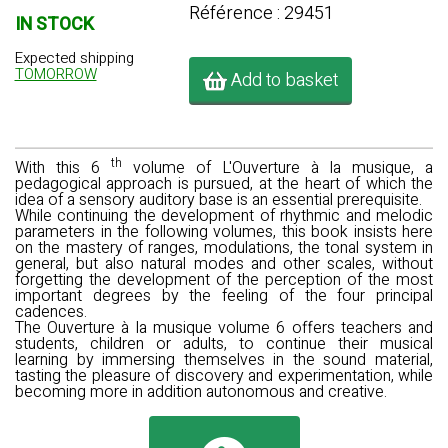
Référence : 29451
IN STOCK
Expected shipping
TOMORROW
Add to basket
th
With this 6
volume of L'Ouverture à la musique, a
pedagogical approach is pursued, at the heart of which the
idea of a sensory auditory base is an essential prerequisite.
While continuing the development of rhythmic and melodic
parameters in the following volumes, this book insists here
on the mastery of ranges, modulations, the tonal system in
general, but also natural modes and other scales, without
forgetting the development of the perception of the most
important degrees by the feeling of the four principal
cadences.
The Ouverture à la musique volume 6
offers teachers and
students, children or adults, to continue their musical
learning by immersing themselves in the sound material,
tasting the pleasure of discovery and experimentation, while
becoming more in addition autonomous and creative.