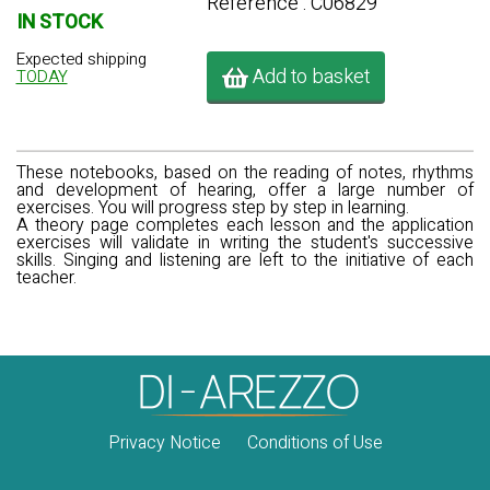
Référence : C06829
IN STOCK
Expected shipping
Add to basket
TODAY
These notebooks, based on the reading of notes, rhythms
and development of hearing, offer a large number of
exercises. You will progress step by step in learning.
A theory page completes each lesson and the application
exercises will validate in writing the student's successive
skills. Singing and listening are left to the initiative of each
teacher.
Privacy Notice
Conditions of Use