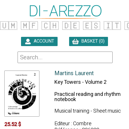
🇺🇲
🇲🇫
🇨🇭
🇩🇪
🇪🇸
🇮🇹

ACCOUNT
BASKET (0)

Martins Laurent
Key Towers - Volume 2
Practical reading and rhythm
notebook
Musical training - Sheet music
Editeur : Combre
25.52 $