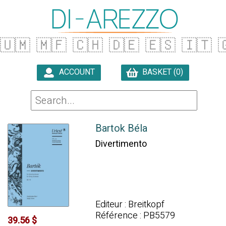
🇺🇲
🇲🇫
🇨🇭
🇩🇪
🇪🇸
🇮🇹

ACCOUNT
BASKET (0)

Bartok Béla
Divertimento
Editeur : Breitkopf
Référence : PB5579
39.56 $