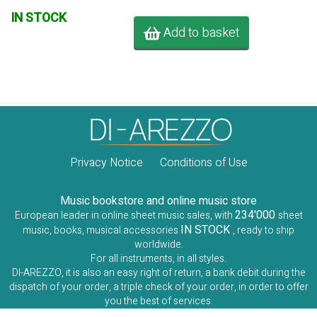
IN STOCK
Add to basket
Privacy Notice
Conditions of Use
Music bookstore and online music store
234'000
European leader in online sheet music sales, with
sheet
IN STOCK
music, books, musical accessories
, ready to ship
worldwide.
For all instruments, in all styles.
DI-AREZZO, it is also an easy right of return, a bank debit during the
dispatch of your order, a triple check of your order, in order to offer
you the best of services.