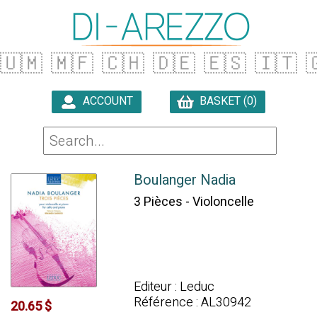
🇺🇲
🇲🇫
🇨🇭
🇩🇪
🇪🇸
🇮🇹

ACCOUNT
BASKET (0)

Boulanger Nadia
3 Pièces - Violoncelle
Editeur : Leduc
Référence : AL30942
20.65 $