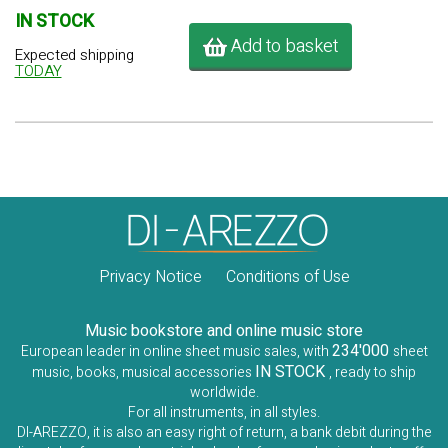
IN STOCK
Add to basket
Expected shipping
TODAY
Privacy Notice
Conditions of Use
Music bookstore and online music store
234'000
European leader in online sheet music sales, with
sheet
IN STOCK
music, books, musical accessories
, ready to ship
worldwide.
For all instruments, in all styles.
DI-AREZZO, it is also an easy right of return, a bank debit during the