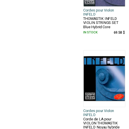
Cordes pour Violon
INFELD
THOMASTIK INFELD
VIOLIN STRINGS SET
Blue Hybrid Core
IN STOCK
69.58 $
Cordes pour Violon
INFELD
Corde de LA pour
VIOLON THOMASTIK
INFELD Noyau hybride