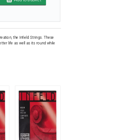
eation, the Infield Strings. These
ter life as well as its round while