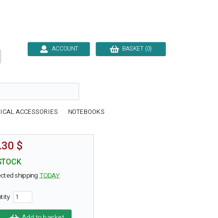
ACCOUNT
BASKET (0)

ICAL ACCESSORIES
NOTEBOOKS
.30 $
STOCK
cted shipping
TODAY
tity
Add to basket