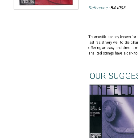
Reference :
B4-IR03
Thomastik, already known for t
last resist very well to the ch
offering an easy and direct em
The Red strings have a dark ton
OUR SUGGE