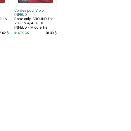
Cordes pour Violon
INFELD
IOLIN
Rope only: GROUND for
VIOLIN 4/4 - RED
INFELD - Middle Tie
2.62 $
IN STOCK
28.30 $