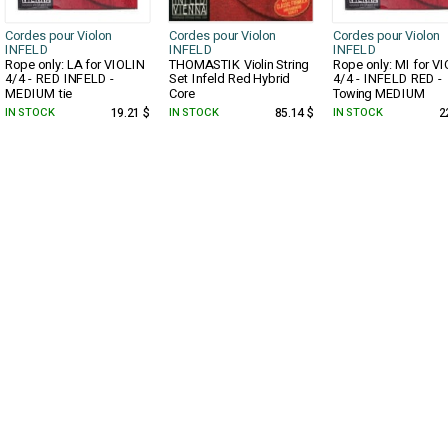
Cordes pour Violon
Cordes pour Violon
Cordes pour Violon
INFELD
INFELD
INFELD
Rope only: LA for VIOLIN
THOMASTIK Violin String
Rope only: MI for V
4/4 - RED INFELD -
Set Infeld Red Hybrid
4/4 - INFELD RED -
MEDIUM tie
Core
Towing MEDIUM
IN STOCK
19.21 $
IN STOCK
85.14 $
IN STOCK
2