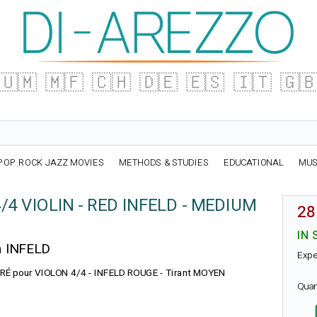
🇺🇲
🇲🇫
🇨🇭
🇩🇪
🇪🇸
🇮🇹
🇬
POP ROCK JAZZ MOVIES
METHODS & STUDIES
EDUCATIONAL
MUS
4/4 VIOLIN - RED INFELD - MEDIUM
28
IN 
n INFELD
Expe
e : RÉ pour VIOLON 4/4 - INFELD ROUGE - Tirant MOYEN
Quan