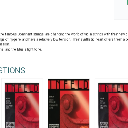
he famous Dominant strings, are changing the world of violin strings with their new cr
ange of hygiene and have a relatively low tension. Their synthetic heart offers them a bet
ission.
e, and the Blue a light tone.
STIONS