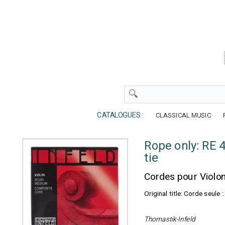
CATALOGUES :
CLASSICAL MUSIC
Rope only: RE 
tie
Cordes pour Violo
Original title: Corde seul
Thomastik-Infeld