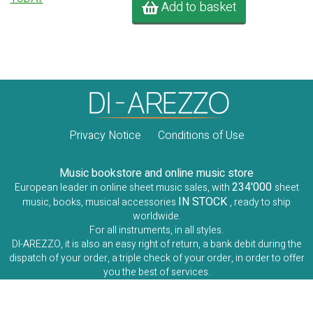
Add to basket
Privacy Notice
Conditions of Use
Music bookstore and online music store
234'000
European leader in online sheet music sales, with
sheet
IN STOCK
music, books, musical accessories
, ready to ship
worldwide.
For all instruments, in all styles.
DI-AREZZO, it is also an easy right of return, a bank debit during the
dispatch of your order, a triple check of your order, in order to offer
you the best of services.