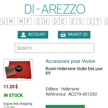
🇺🇲
🇲🇫
🇨🇭
🇩🇪
🇪🇸
🇮🇹

ACCOUNT
BASKET (0)

Accessoire pour Violon
Rosin Hidersine Violin DeLuxe
6V
11.25 $
Editeur : Hidersine
Référence : AC079-451030
IN STOCK
Expected shipping
TODAY