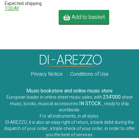
Expected shipping
TODAY
Add to basket
Privacy Notice
Conditions of Use
Music bookstore and online music store
234'000
European leader in online sheet music sales, with
sheet
IN STOCK
music, books, musical accessories
, ready to ship
worldwide.
For all instruments, in all styles.
DI-AREZZO, it is also an easy right of return, a bank debit during the
dispatch of your order, a triple check of your order, in order to offer
you the best of services.