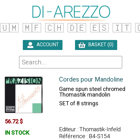
🇺🇲
🇲🇫
🇨🇭
🇩🇪
🇪🇸
🇮🇹

ACCOUNT
BASKET (0)

Cordes pour Mandoline
Game spun steel chromed
Thomastik mandolin
SET of 8 strings
56.72 $
Editeur : Thomastik-Infeld
IN STOCK
Référence : B4-S154