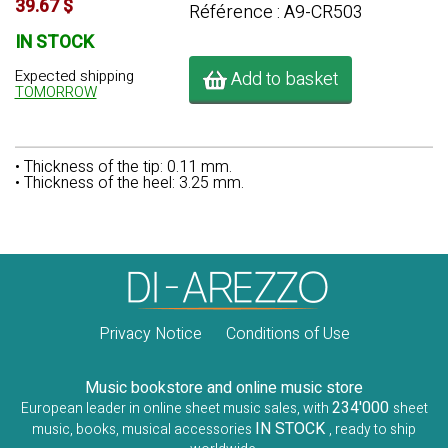
39.67 $
Référence : A9-CR503
IN STOCK
Expected shipping
Add to basket
TOMORROW
• Thickness of the tip: 0.11 mm.
• Thickness of the heel: 3.25 mm.
Privacy Notice
Conditions of Use
Music bookstore and online music store
234'000
European leader in online sheet music sales, with
sheet
IN STOCK
music, books, musical accessories
, ready to ship