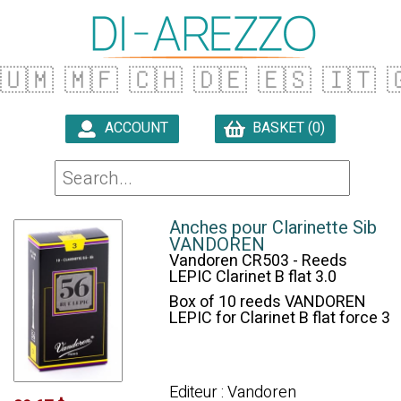
🇺🇲
🇲🇫
🇨🇭
🇩🇪
🇪🇸
🇮🇹

ACCOUNT
BASKET (0)

Anches pour Clarinette Sib
VANDOREN
Vandoren CR503 - Reeds
LEPIC Clarinet B flat 3.0
Box of 10 reeds VANDOREN
LEPIC for Clarinet B flat force 3
Editeur : Vandoren