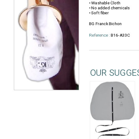
• Washable Cloth
• No added chemicals
• Soft fiber
BG Franck Bichon
Reference :
B16-A33C
OUR SUGGE