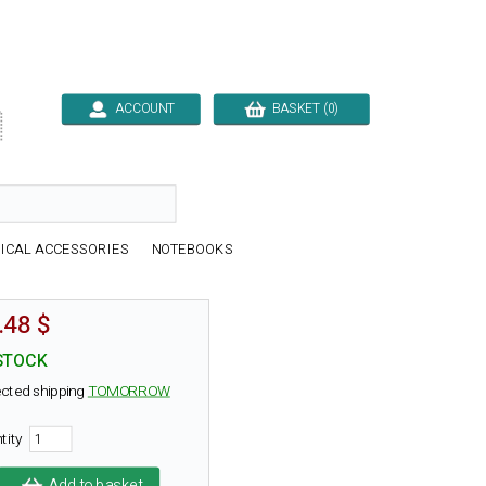
ACCOUNT
BASKET (0)

ICAL ACCESSORIES
NOTEBOOKS
.48 $
STOCK
cted shipping
TOMORROW
tity
Add to basket