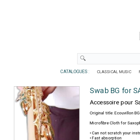
CATALOGUES :
CLASSICAL MUSIC
Swab BG for 
Accessoire pour 
Original title: Ecouvillo
Microfibre Cloth for Saxop
• Can not scratch your ins
• Fast absorption