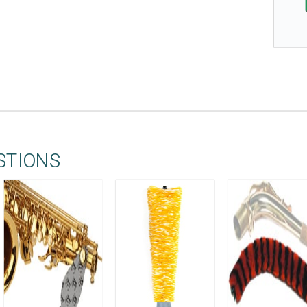
STIONS