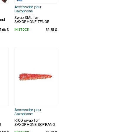
Accessoire pour
Saxophone
Swab SML for
and
SAXOPHONE TENOR
4.66 $
IN STOCK
32.85 $
Accessoire pour
Saxophone
RICO swab for
R
SAXOPHONE SOPRANO