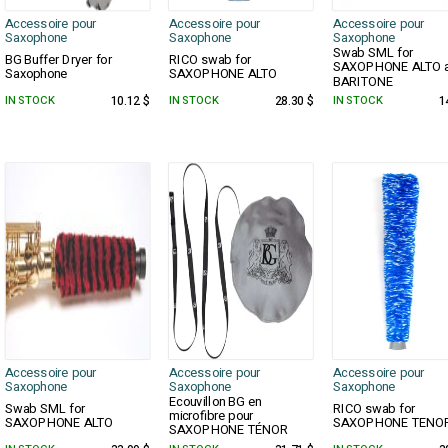
Accessoire pour
Accessoire pour
Accessoire pour
Saxophone
Saxophone
Saxophone
Swab SML for
BG Buffer Dryer for
RICO swab for
SAXOPHONE ALTO 
Saxophone
SAXOPHONE ALTO
BARITONE
IN STOCK
10.12 $
IN STOCK
28.30 $
IN STOCK
1
Accessoire pour
Accessoire pour
Accessoire pour
Saxophone
Saxophone
Saxophone
Ecouvillon BG en
Swab SML for
RICO swab for
microfibre pour
SAXOPHONE ALTO
SAXOPHONE TENO
SAXOPHONE TÉNOR