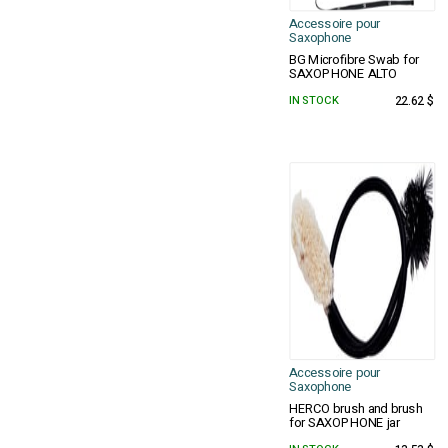
Accessoire pour
Saxophone
BG Microfibre Swab for
SAXOPHONE ALTO
IN STOCK
22.62 $
Accessoire pour
Saxophone
HERCO brush and brush
for SAXOPHONE jar