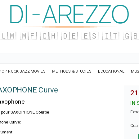
🇺🇲
🇲🇫
🇨🇭
🇩🇪
🇪🇸
🇮🇹
🇬
POP ROCK JAZZ MOVIES
METHODS & STUDIES
EDUCATIONAL
MUS
SAXOPHONE Curve
21
Saxophone
IN 
Expe
n BG pour SAXOPHONE Courbe
hone Curve:
Quan
trument