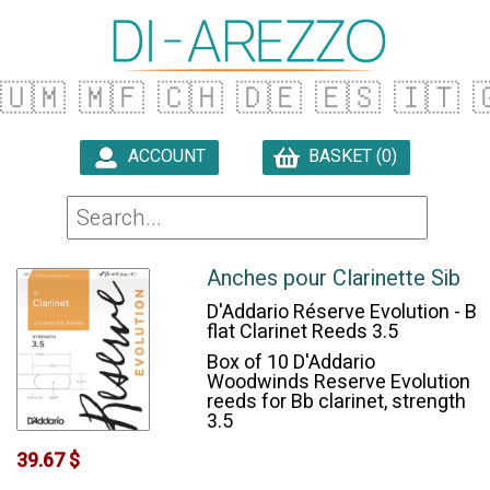
🇺🇲
🇲🇫
🇨🇭
🇩🇪
🇪🇸
🇮🇹

ACCOUNT
BASKET (0)

Anches pour Clarinette Sib
D'Addario Réserve Evolution - B
flat Clarinet Reeds 3.5
Box of 10 D'Addario
Woodwinds Reserve Evolution
reeds for Bb clarinet, strength
3.5
39.67 $