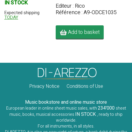
IN STOCK
Editeur : Rico
Référence : A9-ODCE1035
Expected shipping
TODAY
Add to basket
Privacy Notice
Conditions of Use
Music bookstore and online music store
234'000
European leader in online sheet music sales, with
sheet
IN STOCK
music, books, musical accessories
, ready to ship
worldwide.
For all instruments, in all styles.