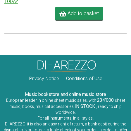
TODAY
Add to basket
Privacy Notice
Conditions of Use
Music bookstore and online music store
234'000
European leader in online sheet music sales, with
sheet
IN STOCK
music, books, musical accessories
, ready to ship
worldwide.
For all instruments, in all styles.
DI-AREZZO, it is also an easy right of return, a bank debit during the
dispatch of your order, a triple check of your order, in order to offer