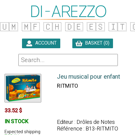
🇺🇲
🇲🇫
🇨🇭
🇩🇪
🇪🇸
🇮🇹

ACCOUNT
BASKET (0)

Jeu musical pour enfant
RITMITO
33.52 $
IN STOCK
Editeur : Drôles de Notes
Référence : B13-RITMITO
Expected shipping