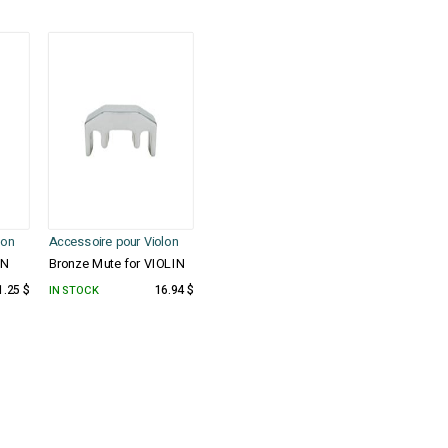
lon
Accessoire pour Violon
IN
Bronze Mute for VIOLIN
1.25 $
IN STOCK
16.94 $