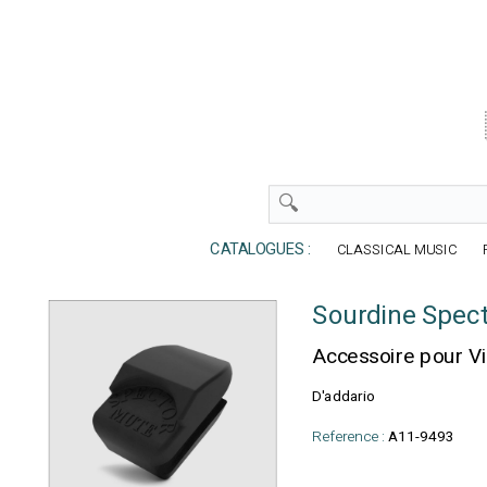
CATALOGUES :
CLASSICAL MUSIC
Sourdine Spect
Accessoire pour V
D'addario
Reference :
A11-9493