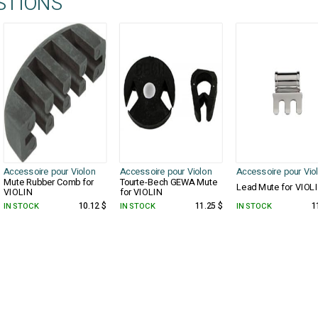
STIONS
Accessoire pour Violon
Accessoire pour Violon
Accessoire pour Vio
Mute Rubber Comb for
Tourte-Bech GEWA Mute
Lead Mute for VIOL
VIOLIN
for VIOLIN
IN STOCK
10.12 $
IN STOCK
11.25 $
IN STOCK
1