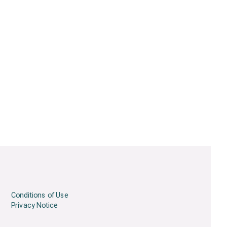
Conditions of Use
Privacy Notice