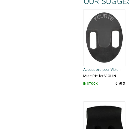
OUR SUGGE
Accessoire pour Violon
Mute Pie for VIOLIN
IN STOCK
6.70 $