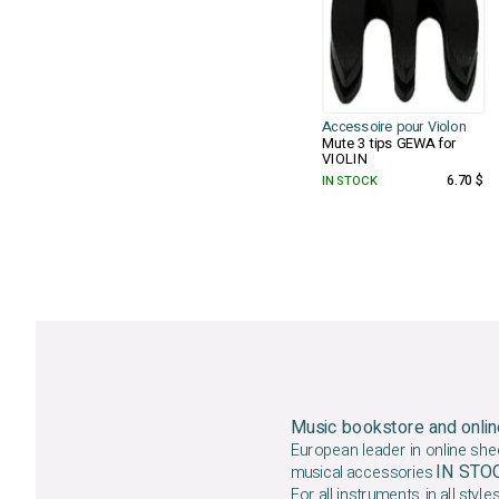
Accessoire pour Violon
Mute 3 tips GEWA for
VIOLIN
IN STOCK
6.70 $
Music bookstore and onlin
European leader in online she
IN ST
musical accessories
For all instruments, in all styles