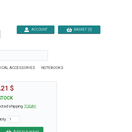
ACCOUNT
BASKET (0)

ICAL ACCESSORIES
NOTEBOOKS
.21 $
STOCK
cted shipping
TODAY
tity
Add to basket