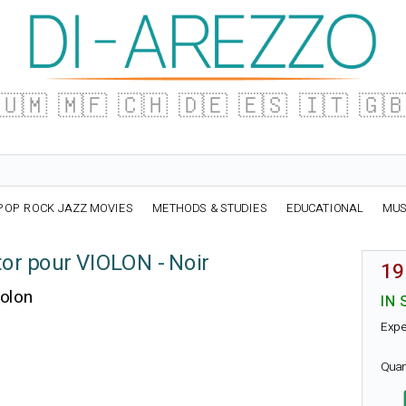
🇺🇲
🇲🇫
🇨🇭
🇩🇪
🇪🇸
🇮🇹
🇬
POP ROCK JAZZ MOVIES
METHODS & STUDIES
EDUCATIONAL
MUS
or pour VIOLON - Noir
19
iolon
IN 
Expe
Quan