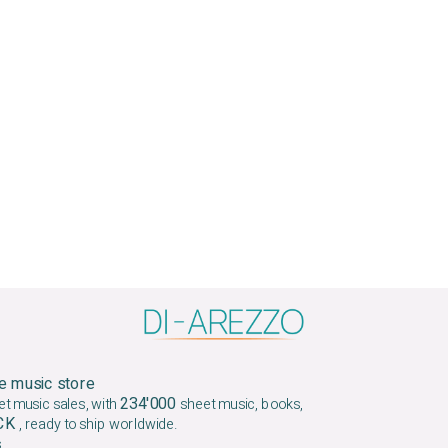
e music store
234'000
et music sales, with
sheet music, books,
OCK
, ready to ship worldwide.
.