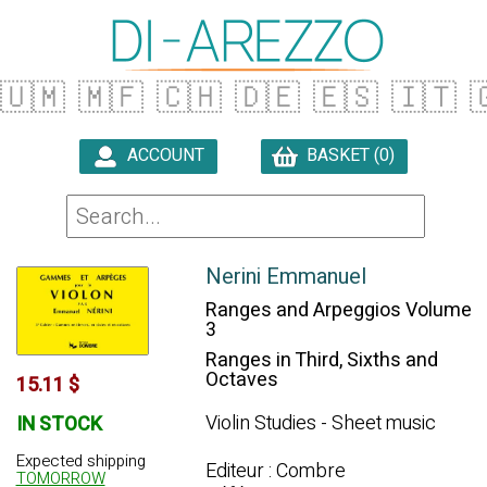
🇺🇲
🇲🇫
🇨🇭
🇩🇪
🇪🇸
🇮🇹

ACCOUNT
BASKET (0)

Nerini Emmanuel
Ranges and Arpeggios Volume
3
Ranges in Third, Sixths and
Octaves
15.11 $
Violin Studies - Sheet music
IN STOCK
Expected shipping
Editeur : Combre
TOMORROW