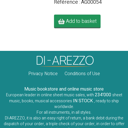
Référence : AG00054
Add to basket
Privacy Notice
Conditions of Use
Music bookstore and online music store
234'000
European leader in online sheet music sales, with
sheet
IN STOCK
music, books, musical accessories
, ready to ship
worldwide.
For all instruments, in all styles.
DI-AREZZO, it is also an easy right of return, a bank debit during the
dispatch of your order, a triple check of your order, in order to offer