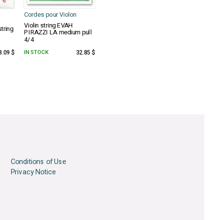
Cordes pour Violon
Violin string EVAH
tring
PIRAZZI LA medium pull
4/4
8.09 $
IN STOCK
32.85 $
Conditions of Use
Privacy Notice