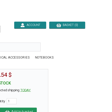
ACCOUNT
BASKET (0)

ICAL ACCESSORIES
NOTEBOOKS
.54 $
STOCK
cted shipping
TODAY
tity
Add to basket