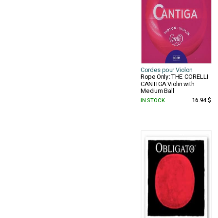
Cordes pour Violon
Rope Only: THE CORELLI
CANTIGA Violin with
Medium Ball
IN STOCK
16.94 $