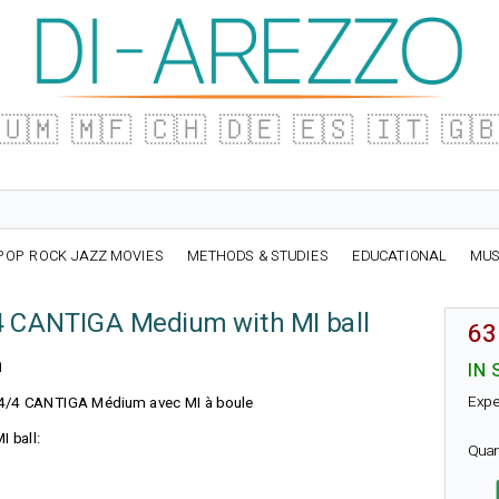
🇺🇲
🇲🇫
🇨🇭
🇩🇪
🇪🇸
🇮🇹
🇬
POP ROCK JAZZ MOVIES
METHODS & STUDIES
EDUCATIONAL
MUS
4 CANTIGA Medium with MI ball
63
n
IN 
Expe
N 4/4 CANTIGA Médium avec MI à boule
I ball:
Quan