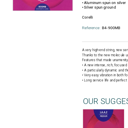
• Aluminum spun on silver
• Silver spun ground
Corelli
Reference :
B4-900MB
A very high-end string, new s
Thanks to the new molecule used
Features that made unamenity 
• A new intense, rich, focuse
• A particularly dynamic and t
• Very easy vibration in both f
• Long service life and perfect
OUR SUGGE