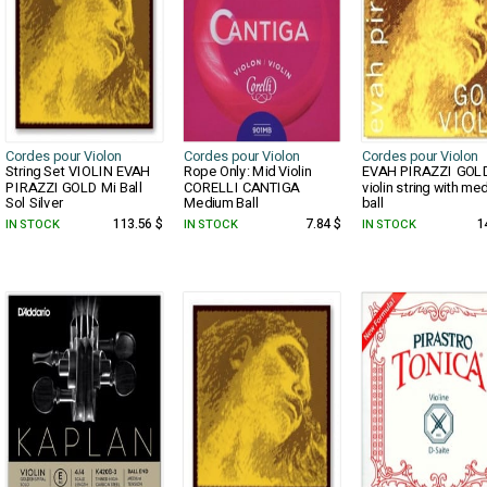
Cordes pour Violon
Cordes pour Violon
Cordes pour Violon
String Set VIOLIN EVAH
Rope Only: Mid Violin
EVAH PIRAZZI GOL
PIRAZZI GOLD Mi Ball
CORELLI CANTIGA
violin string with me
Sol Silver
Medium Ball
ball
IN STOCK
113.56 $
IN STOCK
7.84 $
IN STOCK
1