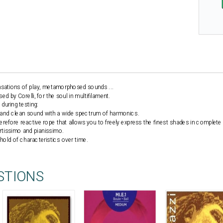
ensations of play, metamorphosed sounds ...
 by Corelli, for the soul in multifilament.
during testing:
d and clean sound with a wide spectrum of harmonics.
herefore reactive rope that allows you to freely express the finest shades in complete 
ortissimo and pianissimo.
 hold of characteristics over time.
STIONS