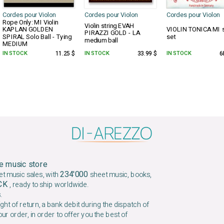
Cordes pour Violon
Cordes pour Violon
Cordes pour Violon
Rope Only: MI Violin
Violin string EVAH
KAPLAN GOLDEN
VIOLIN TONICA MI s
PIRAZZI GOLD - LA
SPIRAL Solo Ball - Tying
set
medium ball
MEDIUM
IN STOCK
11.25 $
IN STOCK
33.99 $
IN STOCK
6
e music store
234'000
et music sales, with
sheet music, books,
OCK
, ready to ship worldwide.
.
ight of return, a bank debit during the dispatch of
our order, in order to offer you the best of