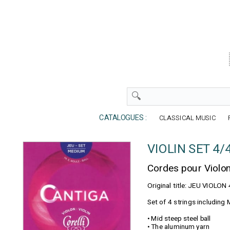
CATALOGUES :
CLASSICAL MUSIC
VIOLIN SET 4/
Cordes pour Violo
Original title: JEU VIOLO
Set of 4 strings including M
• Mid steep steel ball
• The aluminum yarn