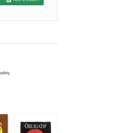
safety.