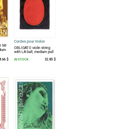
Cordes pour Violon
D MI
OBLIGATO violin string
dium
with LA ball, medium pull
4.66 $
IN STOCK
32.85 $