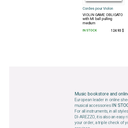
Cordes pour Violon
VIOLIN GAME OBLIGATO
with MI ball pulling
medium
IN STOCK
124.93 $
Music bookstore and onlin
European leader in online she
IN ST
musical accessories
For all instruments, in all styles
DI-AREZZO, it is also an easy r
your order, a triple check of y