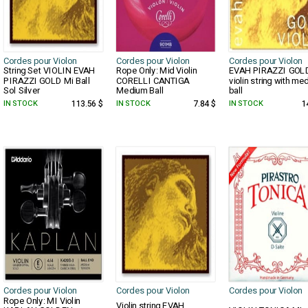
Cordes pour Violon
Cordes pour Violon
Cordes pour Violon
String Set VIOLIN EVAH
Rope Only: Mid Violin
EVAH PIRAZZI GOL
PIRAZZI GOLD Mi Ball
CORELLI CANTIGA
violin string with me
Sol Silver
Medium Ball
ball
IN STOCK
113.56 $
IN STOCK
7.84 $
IN STOCK
1
Cordes pour Violon
Cordes pour Violon
Cordes pour Violon
Rope Only: MI Violin
Violin string EVAH