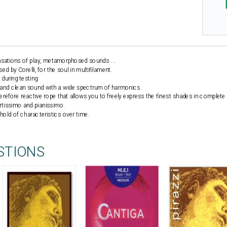
ensations of play, metamorphosed sounds ...
 by Corelli, for the soul in multifilament.
during testing:
d and clean sound with a wide spectrum of harmonics.
herefore reactive rope that allows you to freely express the finest shades in complete 
ortissimo and pianissimo.
 hold of characteristics over time.
STIONS