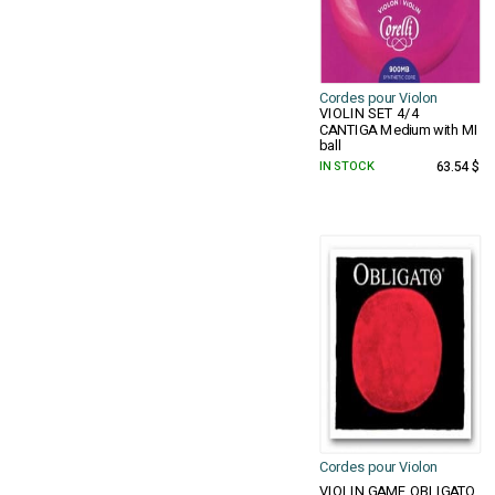
Cordes pour Violon
VIOLIN SET 4/4
CANTIGA Medium with MI
ball
IN STOCK
63.54 $
Cordes pour Violon
VIOLIN GAME OBLIGATO