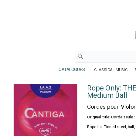
CATALOGUES :
CLASSICAL MUSIC
Rope Only: TH
Medium Ball
Cordes pour Violo
Original title: Corde seul
Rope La: Tinned steel, bal