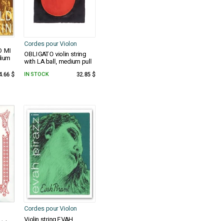
Cordes pour Violon
D MI
OBLIGATO violin string
dium
with LA ball, medium pull
4.66 $
IN STOCK
32.85 $
Cordes pour Violon
Violin string EVAH