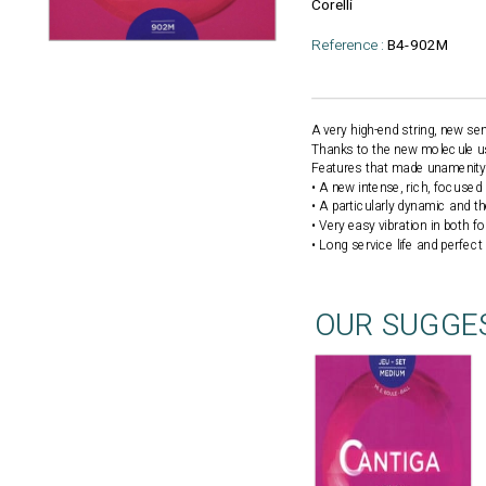
Corelli
Reference :
B4-902M
A very high-end string, new s
Thanks to the new molecule used
Features that made unamenity 
• A new intense, rich, focuse
• A particularly dynamic and t
• Very easy vibration in both f
• Long service life and perfect
OUR SUGGE