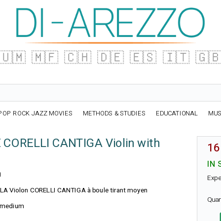
🇺🇲
🇲🇫
🇨🇭
🇩🇪
🇪🇸
🇮🇹
🇬
POP ROCK JAZZ MOVIES
METHODS & STUDIES
EDUCATIONAL
MUS
E CORELLI CANTIGA Violin with
16
IN 
n
Expe
e : LA Violon CORELLI CANTIGA à boule tirant moyen
Quan
l, medium