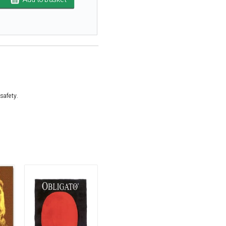
safety.