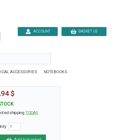
ACCOUNT
BASKET (0)

ICAL ACCESSORIES
NOTEBOOKS
.94 $
STOCK
cted shipping
TODAY
tity
Add to basket