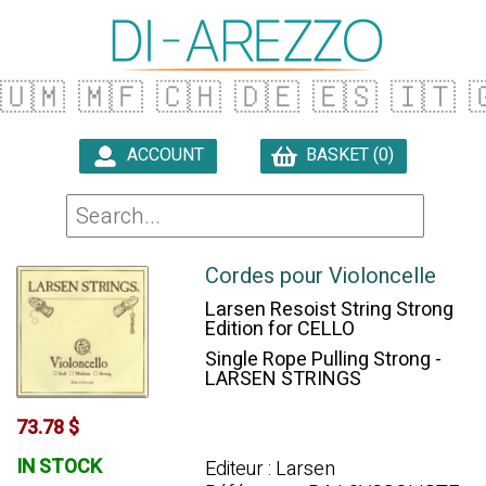
🇺🇲
🇲🇫
🇨🇭
🇩🇪
🇪🇸
🇮🇹

ACCOUNT
BASKET (0)

Cordes pour Violoncelle
Larsen Resoist String Strong
Edition for CELLO
Single Rope Pulling Strong -
LARSEN STRINGS
73.78 $
IN STOCK
Editeur : Larsen