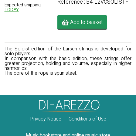
Référence : B4-L2VCSOLISTF
Expected shipping
TODAY
Add to basket
The Soloist edition of the Larsen strings is developed for
solo players.
In comparison with the basic edition, these strings offer
greater projection, holding and volume, especially in higher
harmonics.
The core of the rope is spun steel.
Privacy Notice
Conditions of Use
Music bookstore and online music store