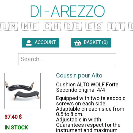
🇺🇲
🇲🇫
🇨🇭
🇩🇪
🇪🇸
🇮🇹

ACCOUNT
BASKET (0)

Coussin pour Alto
Cushion ALTO WOLF Forte
Secondo original 4/4
Equipped with two telescopic
screws on each side
Adaptable on each side from
0.5 to 8 cm.
37.40 $
Adjustable in width.
Guarantees respect for the
IN STOCK
instrument and maximum