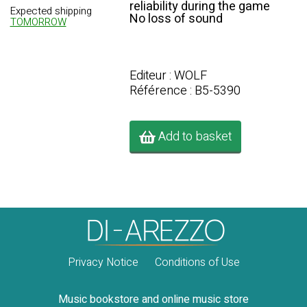
reliability during the game
Expected shipping
No loss of sound
TOMORROW
Editeur : WOLF
Référence : B5-5390
Add to basket
Privacy Notice
Conditions of Use
Music bookstore and online music store