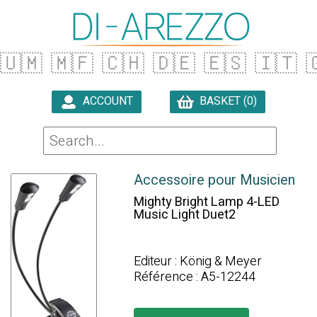
🇺🇲
🇲🇫
🇨🇭
🇩🇪
🇪🇸
🇮🇹

ACCOUNT
BASKET (0)

Accessoire pour Musicien
Mighty Bright Lamp 4-LED
Music Light Duet2
Editeur : König & Meyer
Référence : A5-12244