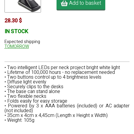
Add to basket
28.30 $
IN STOCK
Expected shipping
TOMORROW
• Two intelligent LEDs per neck project bright white light
• Lifetime of 100,000 hours - no replacement needed
• Two buttons control up to 4 brightness levels
• Diffuse light evenly
• Securely clips to the desks
• The base can stand alone
• Two flexible necks
• Folds easily for easy storage
• Powered by 3 x AAA batteries (included) or AC adapter
(not included)
• 35cm x 4cm x 4,45cm (Length x Height x Width)
• Weight: 105g